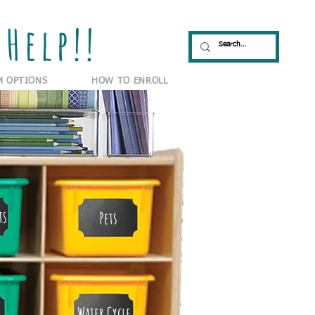
Help!!
M OPTIONS
HOW TO ENROLL
ts
Pets
Water Cycle