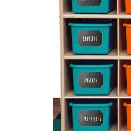
Reptiles
Insects
Butterflies