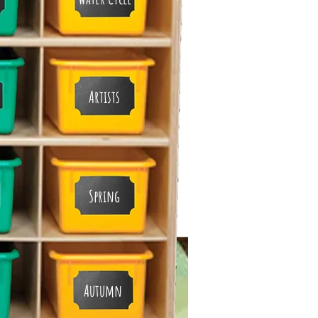
Artists
Spring
Autumn