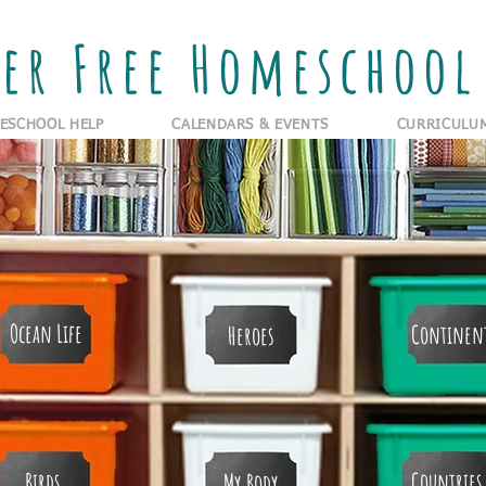
er Free Homeschool 
ESCHOOL HELP
CALENDARS & EVENTS
CURRICULU
Ocean Life
Continen
Heroes
Birds
Countries
My Body