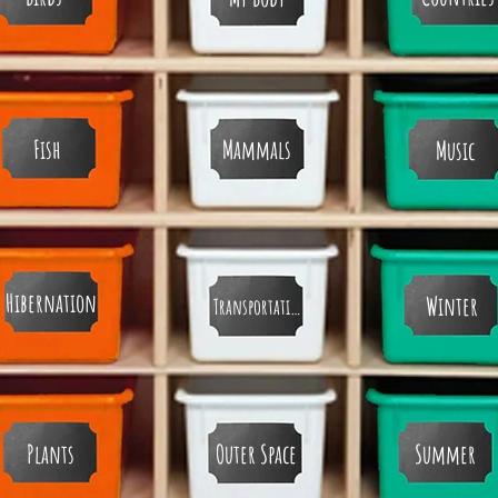
Fish
Mammals
Music
Hibernation
Winter
Transportation
Plants
Outer Space
Summer