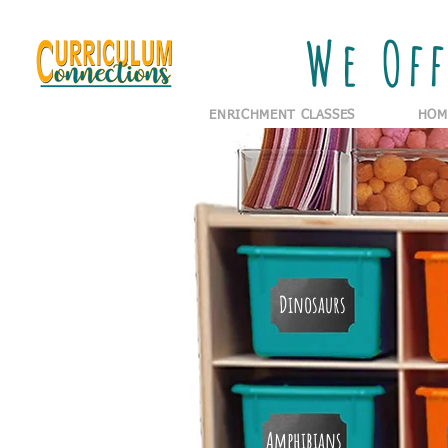
We Off
ENRICHMENT CLASSES
HOM
Dinosaurs
Amphibians