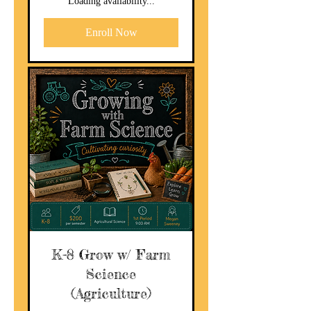
Loading availability...
Enroll Now
K-8 Grow w/ Farm
Science
(Agriculture)