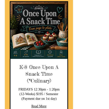
K-8 Once Upon A
Snack Time
(*Culinary)
FRIDAYS 12:30pm - 1:20pm
(12-Weeks) $195 / Semester
(Payment due on 1st day)
Read More