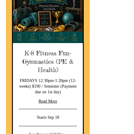
K-8 Fitness Fun-
Gymnastics (PE &
Health)
FRIDAYS 12:30pm-1:20pm (12-
weeks) $190 / Semester (Payment
due on 1st day)
Read More
Starts Sep 18