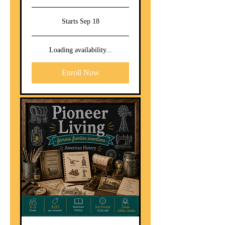
Starts Sep 18
Loading availability...
Enroll Now