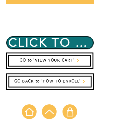
(Before you Enroll in Classes be sure to
Fill Out All Your Registration Forms)
CLICK TO EMAIL REQUEST CLASSES NOW!
GO to 'VIEW YOUR CART'
GO BACK to 'HOW TO ENROLL'