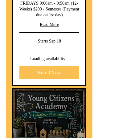
FRIDAYS 9:00am - 9:50am (12-
Weeks) $200 / Semester (Payment
due on 1st day)
Read More
Starts Sep 18
Loading availability...
Enroll Now