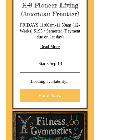
K-8 Pioneer Living
(American Frontier)
FRIDAYS 11:00am-11:50am (12-
Weeks) $195 / Semester (Payment
due on 1st day)
Read More
Starts Sep 18
Loading availability...
Enroll Now