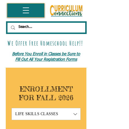
We Offer Free Homeschool Help!!
Before You Enroll in Classes be Sure to
Fill Out All Your Registration Forms
ENROLLMENT
FOR FALL 2026
LIFE SKILLS CLASSES