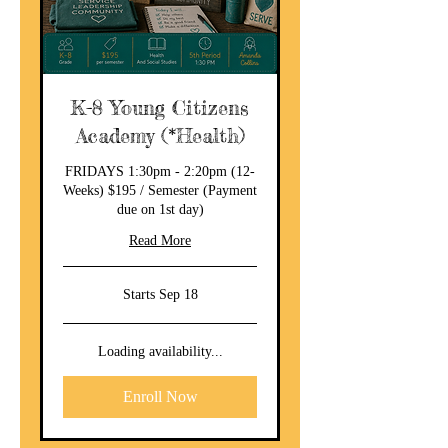
K-8 Young Citizens
Academy (*Health)
FRIDAYS 1:30pm - 2:20pm (12-
Weeks) $195 / Semester (Payment
due on 1st day)
Read More
Starts Sep 18
Loading availability...
Enroll Now